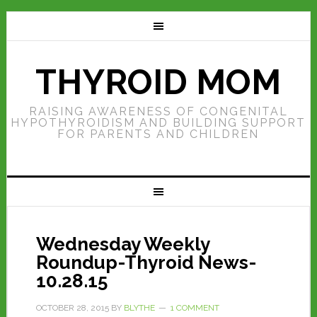
THYROID MOM
RAISING AWARENESS OF CONGENITAL
HYPOTHYROIDISM AND BUILDING SUPPORT
FOR PARENTS AND CHILDREN
Wednesday Weekly
Roundup-Thyroid News-
10.28.15
OCTOBER 28, 2015
BY
BLYTHE
1 COMMENT