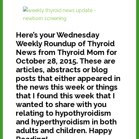
Here’s your Wednesday
Weekly Roundup of Thyroid
News from Thyroid Mom for
October 28, 2015. These are
articles, abstracts or blog
posts that either appeared in
the news this week or things
that I found this week that I
wanted to share with you
relating to hypothyroidism
and hyperthyroidism in both
adults and children. Happy