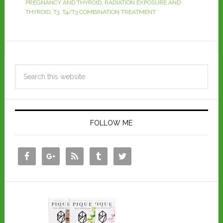
PREGNANCY AND THYROID
,
RADIATION EXPOSURE AND
THYROID
,
T3
,
T4/T3 COMBINATION TREATMENT
FOLLOW ME