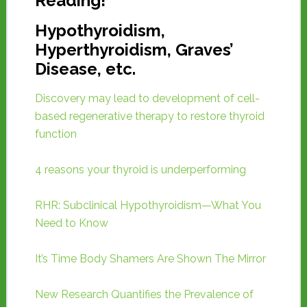
Reading!
Hypothyroidism,
Hyperthyroidism, Graves’
Disease, etc.
Discovery may lead to development of cell-
based regenerative therapy to restore thyroid
function
4 reasons your thyroid is underperforming
RHR: Subclinical Hypothyroidism—What You
Need to Know
It’s Time Body Shamers Are Shown The Mirror
New Research Quantifies the Prevalence of