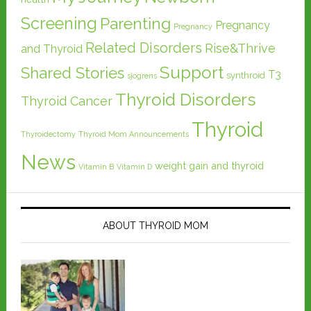
Screening
Parenting
Pregnancy
Pregnancy
Related Disorders
Rise&Thrive
and Thyroid
Support
Shared Stories
T3
synthroid
sjogrens
Thyroid Disorders
Thyroid Cancer
Thyroid
Thyroidectomy
Thyroid Mom Announcements
News
weight gain and thyroid
Vitamin B
Vitamin D
ABOUT THYROID MOM