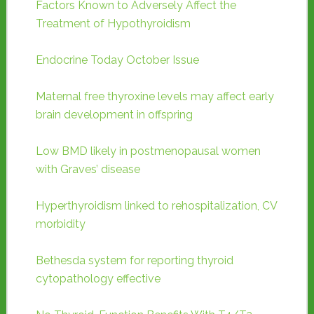
Factors Known to Adversely Affect the
Treatment of Hypothyroidism
Endocrine Today October Issue
Maternal free thyroxine levels may affect early
brain development in offspring
Low BMD likely in postmenopausal women
with Graves’ disease
Hyperthyroidism linked to rehospitalization, CV
morbidity
Bethesda system for reporting thyroid
cytopathology effective