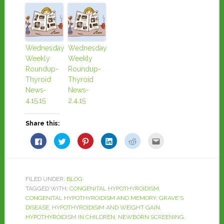
Wednesday
Wednesday
Weekly
Weekly
Roundup-
Roundup-
Thyroid
Thyroid
News-
News-
4.15.15
2.4.15
Share this:
Click
Click
Click
Click
Click
Click
to
to
to
to
to
to
share
share
share
share
share
email
on
on
on
on
on
this
Facebook
Twitter
Pinterest
LinkedIn
Reddit
to
(Opens
(Opens
(Opens
(Opens
(Opens
a
in
in
in
in
in
friend
FILED UNDER:
BLOG
new
new
new
new
new
(Opens
window)
window)
window)
window)
window)
in
TAGGED WITH:
CONGENITAL HYPOTHYROIDISM
,
new
CONGENITAL HYPOTHYROIDISM AND MEMORY
,
GRAVE'S
window)
DISEASE
,
HYPOTHYROIDISIM AND WEIGHT GAIN
,
HYPOTHYROIDISM IN CHILDREN
,
NEWBORN SCREENING
,