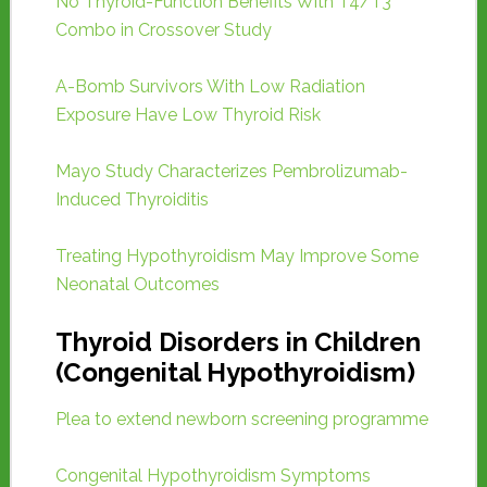
No Thyroid-Function Benefits With T4/T3
Combo in Crossover Study
A-Bomb Survivors With Low Radiation
Exposure Have Low Thyroid Risk
Mayo Study Characterizes Pembrolizumab-
Induced Thyroiditis
Treating Hypothyroidism May Improve Some
Neonatal Outcomes
Thyroid Disorders in Children
(Congenital Hypothyroidism)
Plea to extend newborn screening programme
Congenital Hypothyroidism Symptoms