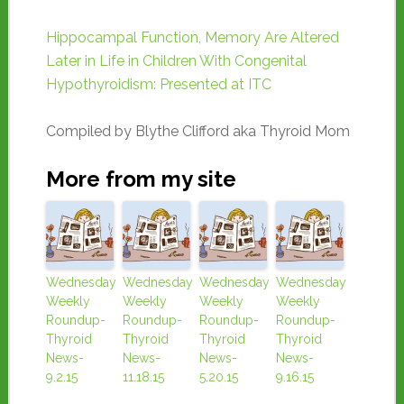
Hippocampal Function, Memory Are Altered
Later in Life in Children With Congenital
Hypothyroidism: Presented at ITC
Compiled by Blythe Clifford aka Thyroid Mom
More from my site
Wednesday
Wednesday
Wednesday
Wednesday
Weekly
Weekly
Weekly
Weekly
Roundup-
Roundup-
Roundup-
Roundup-
Thyroid
Thyroid
Thyroid
Thyroid
News-
News-
News-
News-
9.2.15
11.18.15
5.20.15
9.16.15