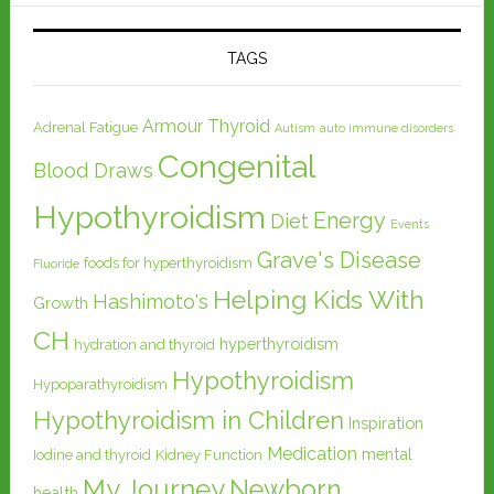
TAGS
Armour Thyroid
Adrenal Fatigue
Autism
auto immune disorders
Congenital
Blood Draws
Hypothyroidism
Energy
Diet
Events
Grave's Disease
foods for hyperthyroidism
Fluoride
Helping Kids With
Hashimoto's
Growth
CH
hyperthyroidism
hydration and thyroid
Hypothyroidism
Hypoparathyroidism
Hypothyroidism in Children
Inspiration
Medication
mental
Iodine and thyroid
Kidney Function
My Journey
Newborn
health