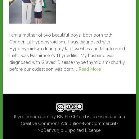
I am a mother of two beautiful boys, both born with
Congenital Hypothyroidism. I was diagnosed with
Hypothyroidism during my late twenties and later learned
that it was Hashimoto's Thyroiditis. My husband was
diagnosed with Graves' Disease (hyperthyroidism) shortly
before our oldest son was born. …
Read More
thyroidmom.com
by
Blythe Clifford
is licensed under a
Creative Commons Attribution-NonCommercial-
NoDerivs 3.0 Unported License
.