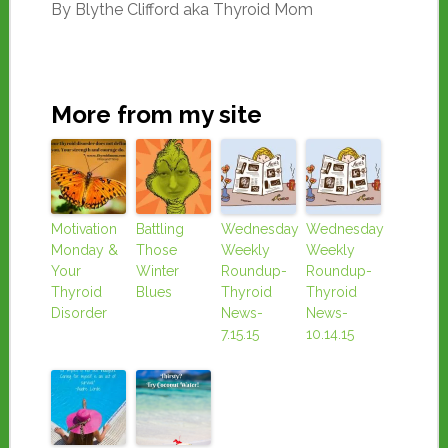
By Blythe Clifford aka Thyroid Mom
More from my site
Motivation
Battling
Wednesday
Wednesday
Monday &
Those
Weekly
Weekly
Your
Winter
Roundup-
Roundup-
Thyroid
Blues
Thyroid
Thyroid
Disorder
News-
News-
7.15.15
10.14.15