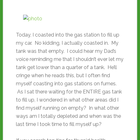
Today, I coasted into the gas station to fill up
my car. No kidding, I actually coasted in. My
tank was that empty. I could hear my Dad’s
voice reminding me that I shouldn’t ever let my
tank get lower than a quarter of a tank. He’ll
cringe when he reads this, but I often find
myself coasting into gas stations on fumes.
As I sat there waiting for the ENTIRE gas tank
to fill up, I wondered in what other areas did I
find myself running on empty? In what other
ways am I totally depleted and when was the
last time I took time to fill myself up?