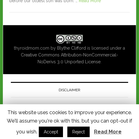
before our oldest son was born. …
Read More
thyroidmom.com
by
Blythe Clifford
is licensed under a
Creative Commons Attribution-NonCommercial-
NoDerivs 3.0 Unported License
.
DISCLAIMER
This website is for informational purposes only and should not be
This website uses cookies to improve your experience.
considered a substitute for consulting a physician regarding medical
advice pertaining to you or your child's health. I am not responsible for
We'll assume you're ok with this, but you can opt-out if
any loss, injury or damage allegedly arising from any information
published in this website.
you wish.
Read More
Accept
Reject