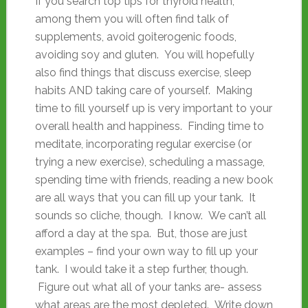
If you search top tips for thyroid health,
among them you will often find talk of
supplements, avoid goiterogenic foods,
avoiding soy and gluten. You will hopefully
also find things that discuss exercise, sleep
habits AND taking care of yourself. Making
time to fill yourself up is very important to your
overall health and happiness. Finding time to
meditate, incorporating regular exercise (or
trying a new exercise), scheduling a massage,
spending time with friends, reading a new book
are all ways that you can fill up your tank. It
sounds so cliche, though. I know. We can’t all
afford a day at the spa. But, those are just
examples – find your own way to fill up your
tank. I would take it a step further, though.
Figure out what all of your tanks are- assess
what areas are the most depleted. Write down