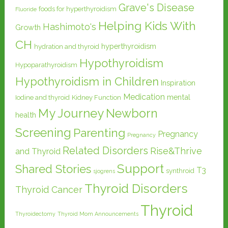
Grave's Disease
foods for hyperthyroidism
Fluoride
Helping Kids With
Hashimoto's
Growth
CH
hyperthyroidism
hydration and thyroid
Hypothyroidism
Hypoparathyroidism
Hypothyroidism in Children
Inspiration
Medication
mental
Iodine and thyroid
Kidney Function
My Journey
Newborn
health
Screening
Parenting
Pregnancy
Pregnancy
Related Disorders
Rise&Thrive
and Thyroid
Support
Shared Stories
T3
synthroid
sjogrens
Thyroid Disorders
Thyroid Cancer
Thyroid
Thyroidectomy
Thyroid Mom Announcements