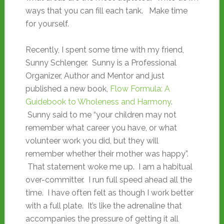
ways that you can fill each tank. Make time
for yourself.
Recently, I spent some time with my friend,
Sunny Schlenger. Sunny is a Professional
Organizer, Author and Mentor and just
published a new book,
Flow Formula: A
Guidebook to Wholeness and Harmony
.
Sunny said to me “your children may not
remember what career you have, or what
volunteer work you did, but they will
remember whether their mother was happy”.
That statement woke me up. I am a habitual
over-committer. I run full speed ahead all the
time. I have often felt as though I work better
with a full plate. It’s like the adrenaline that
accompanies the pressure of getting it all