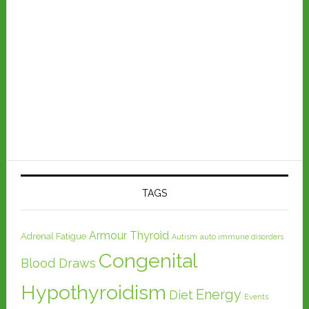
TAGS
Armour Thyroid
Adrenal Fatigue
Autism
auto immune disorders
Congenital
Blood Draws
Hypothyroidism
Energy
Diet
Events