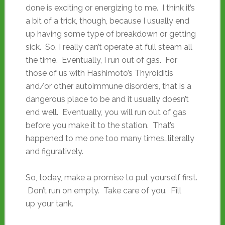
done is exciting or energizing to me. I think it’s
a bit of a trick, though, because I usually end
up having some type of breakdown or getting
sick. So, I really can’t operate at full steam all
the time. Eventually, I run out of gas. For
those of us with Hashimoto’s Thyroiditis
and/or other autoimmune disorders, that is a
dangerous place to be and it usually doesn’t
end well. Eventually, you will run out of gas
before you make it to the station. That’s
happened to me one too many times…literally
and figuratively.
So, today, make a promise to put yourself first.
Don’t run on empty. Take care of you. Fill
up your tank.