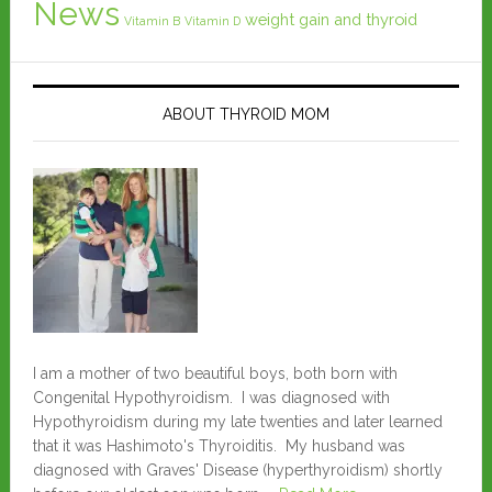
News
weight gain and thyroid
Vitamin B
Vitamin D
ABOUT THYROID MOM
I am a mother of two beautiful boys, both born with
Congenital Hypothyroidism. I was diagnosed with
Hypothyroidism during my late twenties and later learned
that it was Hashimoto's Thyroiditis. My husband was
diagnosed with Graves' Disease (hyperthyroidism) shortly