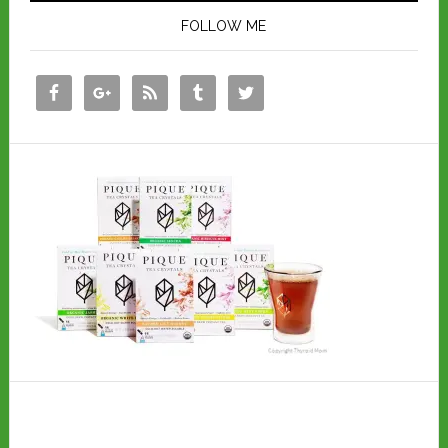
FOLLOW ME