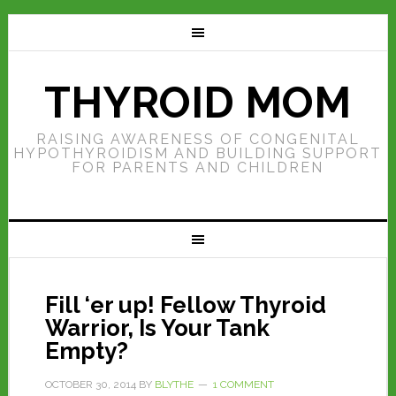
THYROID MOM
RAISING AWARENESS OF CONGENITAL
HYPOTHYROIDISM AND BUILDING SUPPORT
FOR PARENTS AND CHILDREN
Fill ‘er up! Fellow Thyroid
Warrior, Is Your Tank
Empty?
OCTOBER 30, 2014
BY
BLYTHE
1 COMMENT