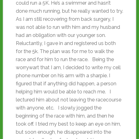
could run a 5K. He’s a swimmer and hasn’t
done much running, but he really wanted to try.
As I am still recovering from back surgery, I
was not able to run with him and my husband
had an obligation with our younger son.
Reluctantly, I gave in and registered us both
for the 5k. The plan was for me to walk the
race and for him to run the race. Being the
worrywart that I am, I decided to write my cell
phone number on his arm with a sharpie. I
figured that if anything did happen, a person
helping him would be able to reach me. I
lectured him about not leaving the racecourse
with anyone, etc. I slowly jogged the
beginning of the race with him, and then he
took off. I tried my best to keep an eye on him,
but soon enough, he disappeared into the