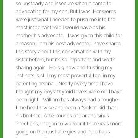
so unsteady and insecure when it came to
advocating for my son. But I was. Her words
were just what I needed to push me into the
most important role I would have as his
mother…his advocate. I was given this child for
a reason. I am his best advocate. I have shared
this story about this conversation with my
sister before, but it’s so important and worth
sharing again. He is 9 now and trusting my
instincts is still my most powerful tool in my
parenting arsenal. Nearly every time I have
thought my boys’ thyroid levels were off, I have
been right. William has always had a tougher
time health-wise and been a “sicker” kid than
his brother. After rounds of ear and sinus
infections, I began to wonder if there was more
going on than just allergies and if perhaps