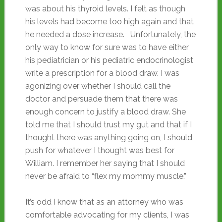
was about his thyroid levels. I felt as though
his levels had become too high again and that
he needed a dose increase. Unfortunately, the
only way to know for sure was to have either
his pediatrician or his pediatric endocrinologist
write a prescription for a blood draw. I was
agonizing over whether I should call the
doctor and persuade them that there was
enough concern to justify a blood draw. She
told me that I should trust my gut and that if I
thought there was anything going on, I should
push for whatever I thought was best for
William. I remember her saying that I should
never be afraid to “flex my mommy muscle.”
It’s odd I know that as an attorney who was
comfortable advocating for my clients, I was