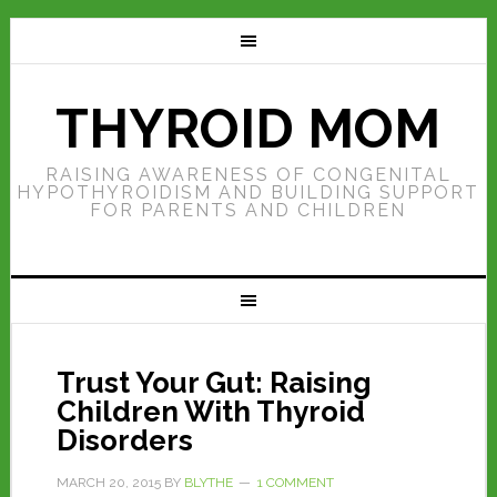
THYROID MOM
RAISING AWARENESS OF CONGENITAL
HYPOTHYROIDISM AND BUILDING SUPPORT
FOR PARENTS AND CHILDREN
Trust Your Gut: Raising
Children With Thyroid
Disorders
MARCH 20, 2015
BY
BLYTHE
1 COMMENT