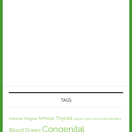
TAGS
Armour Thyroid
Adrenal Fatigue
Autism
auto immune disorders
Congenital
Blood Draws