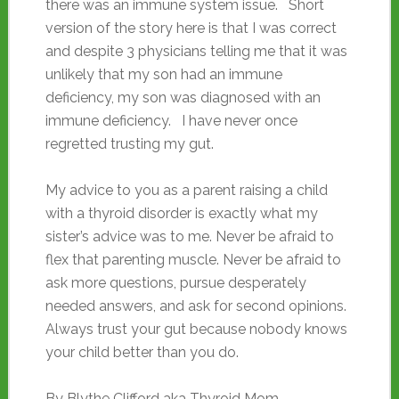
there was an immune system issue. Short
version of the story here is that I was correct
and despite 3 physicians telling me that it was
unlikely that my son had an immune
deficiency, my son was diagnosed with an
immune deficiency. I have never once
regretted trusting my gut.
My advice to you as a parent raising a child
with a thyroid disorder is exactly what my
sister’s advice was to me. Never be afraid to
flex that parenting muscle. Never be afraid to
ask more questions, pursue desperately
needed answers, and ask for second opinions.
Always trust your gut because nobody knows
your child better than you do.
By Blythe Clifford aka Thyroid Mom