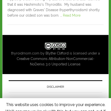
that it was Hashimoto's Thyroiditis. My husband was
diagnosed with Graves' Disease (hyperthyroidism) shortly
before our oldest son was born. …
Read More
thyroidmom.com
by
Blythe Clifford
is licensed under a
Creative Commons Attribution-NonCommercial-
NoDerivs 3.0 Unported License
.
DISCLAIMER
This website is for informational purposes only and should not be
This website uses cookies to improve your experience.
considered a substitute for consulting a physician regarding medical
advice pertaining to you or your child's health. I am not responsible for