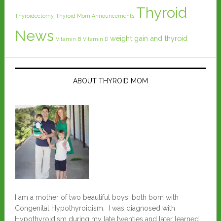
Thyroid
Thyroidectomy
Thyroid Mom Announcements
News
weight gain and thyroid
Vitamin B
Vitamin D
ABOUT THYROID MOM
I am a mother of two beautiful boys, both born with
Congenital Hypothyroidism. I was diagnosed with
Hypothyroidism during my late twenties and later learned