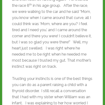
th
the race 8
in his age group. After the race,
we were walking to the car and he said “Mom,
you know when I came around that curve, all I
could think was ‘Mom, where are you? I feel
tired and I need you.’ and I came around the
corner and there you were! I couldn’t believe it,
but I was so glad you were there!” Well, my
heart just swelled. I was right where he
needed me to be right when he needed me
most because I trusted my gut. That mother’s
instinct was right on track.
Trusting your instincts is one of the best things
you can do as a parent raising a child with a
thyroid disorder. I still recall a conversation
that I had with my sister when William was an
infant. I was explaining to her how worried I