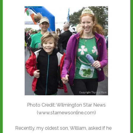
Photo Credit: Wilmington Star News
(www.starnewsonline.com)
Recently, my oldest son, William, asked if he