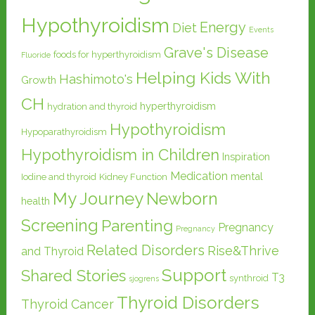
Hypothyroidism
Energy
Diet
Events
Grave's Disease
foods for hyperthyroidism
Fluoride
Helping Kids With
Hashimoto's
Growth
CH
hyperthyroidism
hydration and thyroid
Hypothyroidism
Hypoparathyroidism
Hypothyroidism in Children
Inspiration
Medication
mental
Iodine and thyroid
Kidney Function
My Journey
Newborn
health
Screening
Parenting
Pregnancy
Pregnancy
Related Disorders
Rise&Thrive
and Thyroid
Support
Shared Stories
T3
synthroid
sjogrens
Thyroid Disorders
Thyroid Cancer