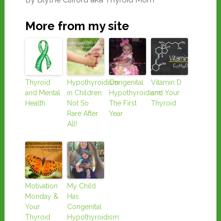
More from my site
Thyroid
Hypothyroidism
Congenital
Vitamin D
and Mental
in Children:
Hypothyroidism:
and Your
Health
Not So
The First
Thyroid
Rare After
Year
All!
Motivation
My Child
Monday &
Has
Your
Congenital
Thyroid
Hypothyroidism: