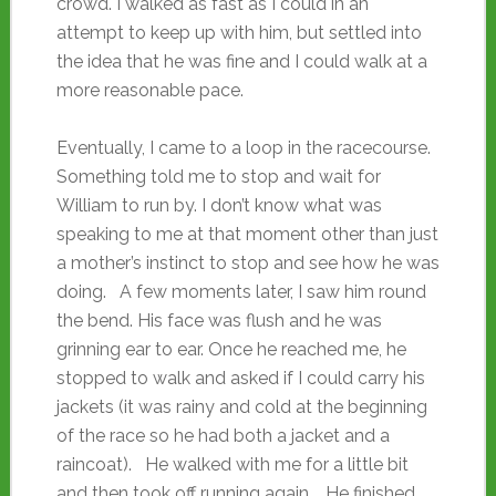
crowd. I walked as fast as I could in an
attempt to keep up with him, but settled into
the idea that he was fine and I could walk at a
more reasonable pace.
Eventually, I came to a loop in the racecourse.
Something told me to stop and wait for
William to run by. I don’t know what was
speaking to me at that moment other than just
a mother’s instinct to stop and see how he was
doing. A few moments later, I saw him round
the bend. His face was flush and he was
grinning ear to ear. Once he reached me, he
stopped to walk and asked if I could carry his
jackets (it was rainy and cold at the beginning
of the race so he had both a jacket and a
raincoat). He walked with me for a little bit
and then took off running again. He finished