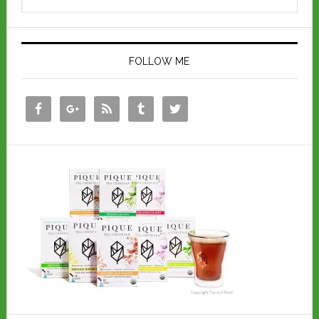
FOLLOW ME