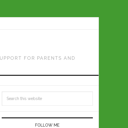
SUPPORT FOR PARENTS AND
FOLLOW ME