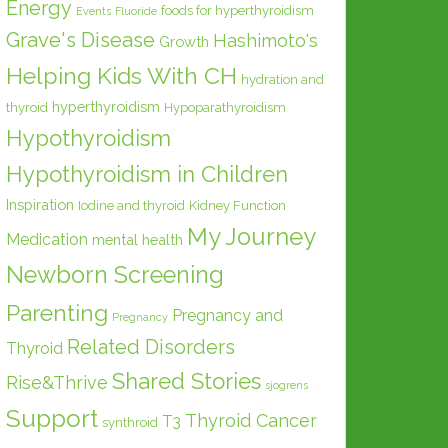
Energy
foods for hyperthyroidism
Events
Fluoride
Grave's Disease
Hashimoto's
Growth
Helping Kids With CH
hydration and
hyperthyroidism
thyroid
Hypoparathyroidism
Hypothyroidism
Hypothyroidism in Children
Inspiration
Iodine and thyroid
Kidney Function
My Journey
Medication
mental health
Newborn Screening
Parenting
Pregnancy and
Pregnancy
Related Disorders
Thyroid
Shared Stories
Rise&Thrive
sjogrens
Support
Thyroid Cancer
T3
synthroid