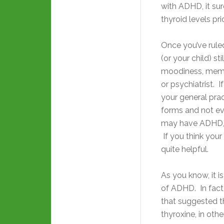
with ADHD, it su
thyroid levels pr
Once you’ve ruled
(or your child) sti
moodiness, memor
or psychiatrist. I
your general pra
forms and not ev
may have ADHD,
If you think you
quite helpful.
As you know, it
is
of ADHD. In fact,
that suggested 
thyroxine, in othe