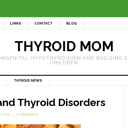
LINKS
CONTACT
BLOG
THYROID MOM
ONGENITAL HYPOTHYROIDISM AND BUILDING 
CHILDREN
THYROID NEWS
nd Thyroid Disorders
LYTHE
2 COMMENTS