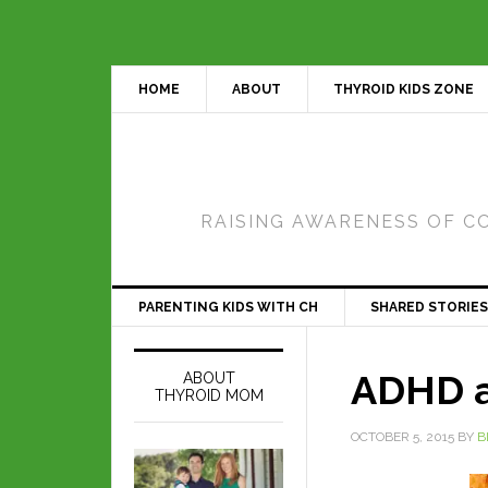
HOME
ABOUT
THYROID KIDS ZONE
RAISING AWARENESS OF C
PARENTING KIDS WITH CH
SHARED STORIES
ADHD a
ABOUT
THYROID MOM
OCTOBER 5, 2015
BY
B