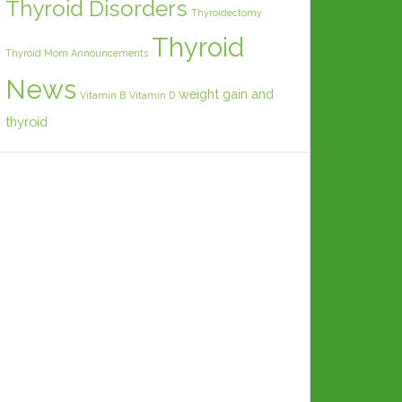
Thyroid Disorders
Thyroidectomy
Thyroid
Thyroid Mom Announcements
News
weight gain and
Vitamin B
Vitamin D
thyroid