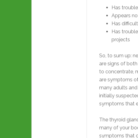
Has trouble
Appears not
Has difficu
Has trouble
projects
So, to sum up: n
are signs of bot
to concentrate, m
are symptoms o
many adults and p
initially suspec
symptoms that ei
The thyroid gland
many of your bod
symptoms that ca