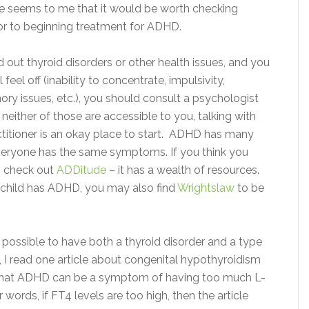
re seems to me that it would be worth checking
ior to beginning treatment for ADHD.
 out thyroid disorders or other health issues, and you
ll feel off (inability to concentrate, impulsivity,
y issues, etc.), you should consult a psychologist
f neither of those are accessible to you, talking with
ctitioner is an okay place to start. ADHD has many
eryone has the same symptoms. If you think you
 check out
ADDitude
– it has a wealth of resources.
r child has ADHD, you may also find
Wrightslaw
to be
 possible to have both a thyroid disorder and a type
 I read one article about congenital hypothyroidism
that ADHD can be a symptom of having too much L-
r words, if FT4 levels are too high, then the article