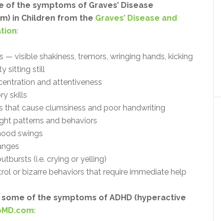
 of the symptoms of Graves’ Disease
m) in Children from the
Graves’ Disease and
tion
:
 — visible shakiness, tremors, wringing hands, kicking
ty sitting still
centration and attentiveness
y skills
 that cause clumsiness and poor handwriting
ught patterns and behaviors
; mood swings
anges
tbursts (i.e. crying or yelling)
rol or bizarre behaviors that require immediate help
 some of the symptoms of ADHD (hyperactive
MD.com
: