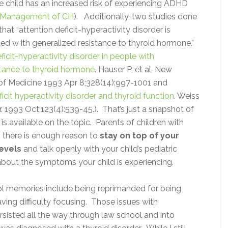
e child has an increased risk of experiencing ADHD
Management of CH
). Additionally, two studies done
hat “attention deficit-hyperactivity disorder is
ed w ith generalized resistance to thyroid hormone.”
ficit-hyperactivity disorder in people with
stance to thyroid hormone
. Hauser P, et al, New
of Medicine 1993 Apr 8;328(14):997-1001 and
icit hyperactivity disorder and thyroid function
. Weiss
tr. 1993 Oct;123(4):539-45.).
That’s just a snapshot of
 is available on the topic. Parents of children with
, there is enough reason to
stay on top of your
levels
and talk openly with your child’s pediatric
about the symptoms your child is experiencing.
ol memories include being reprimanded for being
ving difficulty focusing. Those issues with
rsisted all the way through law school and into