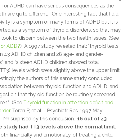
er for ADHD can have serious consequences as the
th are quite different. One interesting fact that I did
lsivity is a symptom of many forms of ADHD but it is
ported as a symptom of thyroid disorders, so that may
 look to discern between the two health issues. (See
d or ADD?
) A 1997 study revealed that: “thyroid tests
in 43 ADHD children and 28 age- and gender-
” and “sixteen ADHD children showed total
(TT3) levels which were slightly above the upper limit
estingly the authors of this same study concluded
 association between thyroid function and ADHD, and
gestion that thyroid function be routinely screened
dren”. (See
Thyroid function in attention deficit and
order
. Toren P, et al. J Psychiatr Res. 1997 May-
) I’m surprised by this conclusion.
16 out of 43
e study had TT3 levels above the normal limit
.
oth financially and emotionally, of treating a child