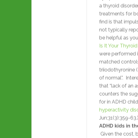
a thyroid disord
treatments for bo
find is that impu
not typically re
be helpful as you
Is It Your Thyroi
were performed 
matched controls
triiodothyronine 
of normal”. Inter
that “lack of an
counters the sug
for in ADHD chil
hyperactivity dis
Jun;31(3):359-63.
ADHD kids in th
Given the cost, b