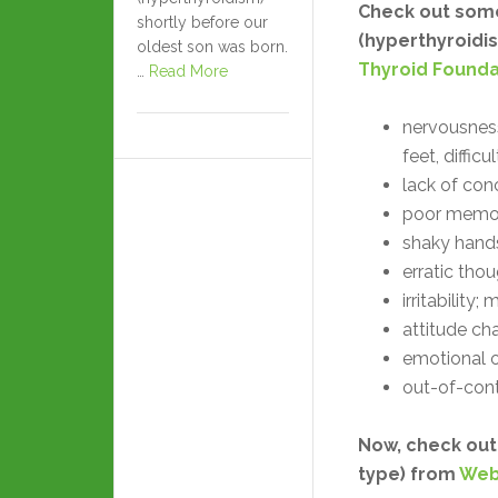
Check out some
shortly before our
(hyperthyroidis
oldest son was born.
Thyroid Founda
…
Read More
nervousness
feet, difficul
lack of con
poor memor
shaky hands
erratic tho
irritability
attitude ch
emotional ou
out-of-cont
Now, check out
type) from
Web