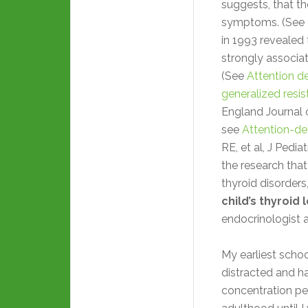
suggests, that th
symptoms. (See
in 1993 revealed t
strongly associat
(See
Attention de
generalized resi
England Journal 
see
Attention-def
RE, et al, J Pedia
the research that
thyroid disorders
child’s thyroid 
endocrinologist 
My earliest scho
distracted and ha
concentration pe