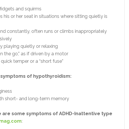
fidgets and squirms
 his or her seat in situations where sitting quietly is
d constantly, often runs or climbs inappropriately
sively
ty playing quietly or relaxing
n the go,” as if driven by a motor
quick temper or a “short fuse”
 symptoms of hypothyroidism:
giness
with short- and long-term memory
ere are some symptoms of ADHD-Inattentive type
emag.com
: