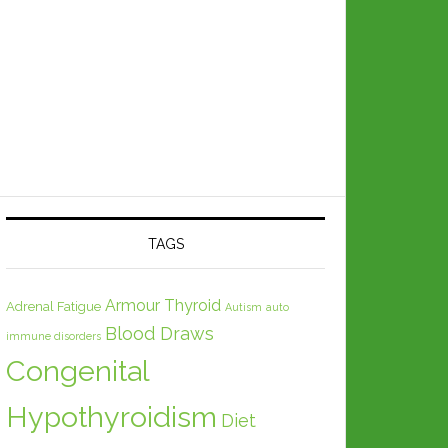
TAGS
Armour Thyroid
Adrenal Fatigue
Autism
auto
Blood Draws
immune disorders
Congenital
Hypothyroidism
Diet