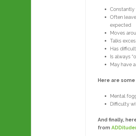
Constantly 
Often leaves
expected
Moves aroun
Talks exces
Has difficul
Is always “o
May have a 
Here are some
Mental fog
Difficulty 
And finally, h
from
ADDitud