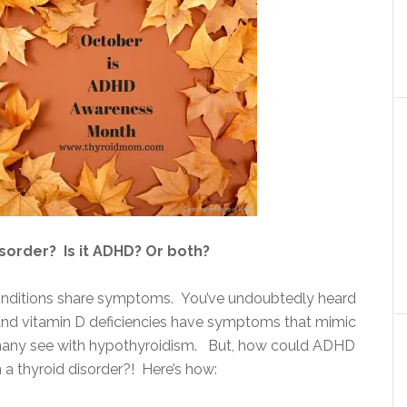
disorder? Is it ADHD? Or both?
nditions share symptoms. You’ve undoubtedly heard
 and vitamin D deficiencies have symptoms that mimic
ny see with hypothyroidism. But, how could ADHD
 a thyroid disorder?! Here’s how: