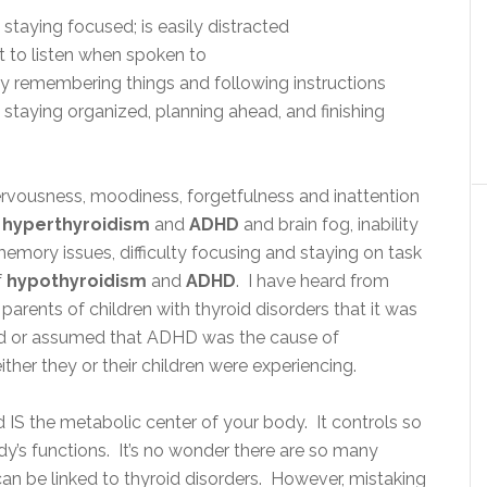
 staying focused; is easily distracted
 to listen when spoken to
lty remembering things and following instructions
 staying organized, planning ahead, and finishing
ervousness, moodiness, forgetfulness and inattention
h
hyperthyroidism
and
ADHD
and brain fog, inability
emory issues, difficulty focusing and staying on task
f
hypothyroidism
and
ADHD
.
I have heard from
arents of children with thyroid disorders that it was
ted or assumed that ADHD was the cause of
ther they or their children were experiencing.
 IS the metabolic center of your body. It controls so
y’s functions. It’s no wonder there are so many
n be linked to thyroid disorders. However, mistaking