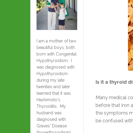
I am a mother of two
beautiful boys, both
born with Congenital
Hypothyroidism. I
was diagnosed with
Hypothyroidism
during my late
Is it a thyroid 
twenties and later
learned that it was
Many medical co
Hashimoto's
before that iron
Thyroiditis. My
the symptoms ma
husband was
diagnosed with
be confused with
Graves' Disease
(hyperthyroidism)