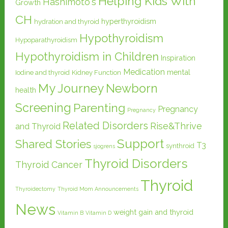
Helping Kids With
Hashimoto's
Growth
CH
hyperthyroidism
hydration and thyroid
Hypothyroidism
Hypoparathyroidism
Hypothyroidism in Children
Inspiration
Medication
mental
Iodine and thyroid
Kidney Function
My Journey
Newborn
health
Screening
Parenting
Pregnancy
Pregnancy
Related Disorders
Rise&Thrive
and Thyroid
Support
Shared Stories
T3
synthroid
sjogrens
Thyroid Disorders
Thyroid Cancer
Thyroid
Thyroidectomy
Thyroid Mom Announcements
News
weight gain and thyroid
Vitamin B
Vitamin D