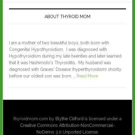
ABOUT THYROID MOM
I am a mother of two beautiful boys, both born with
Congenital Hypothyroidism. I was diagnosed with
Hypothyroidism during my late twenties and later learned
that it was Hashimoto's Thyroiditis. My husband was
diagnosed with Graves' Disease (hyperthyroidism) shortly
before our oldest son was born. …
Read More
thyroidmom.com
by
Blythe Clifford
is licensed under a
Creative Commons Attribution-NonCommercial-
NoDerivs 3.0 Unported License
.