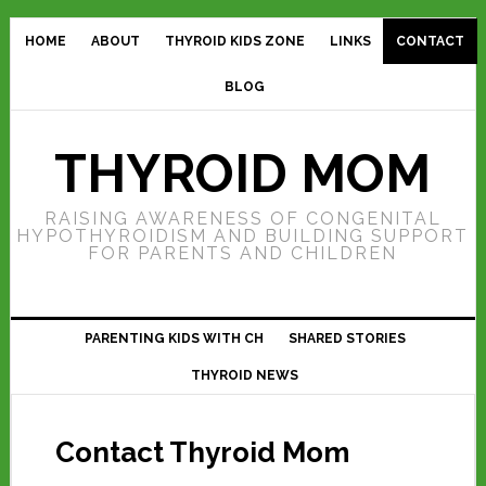
HOME
ABOUT
THYROID KIDS ZONE
LINKS
CONTACT
BLOG
THYROID MOM
RAISING AWARENESS OF CONGENITAL
HYPOTHYROIDISM AND BUILDING SUPPORT
FOR PARENTS AND CHILDREN
PARENTING KIDS WITH CH
SHARED STORIES
THYROID NEWS
Contact Thyroid Mom