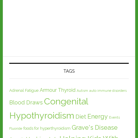
TAGS
Armour Thyroid
Adrenal Fatigue
Autism
auto immune disorders
Congenital
Blood Draws
Hypothyroidism
Energy
Diet
Events
Grave's Disease
foods for hyperthyroidism
Fluoride