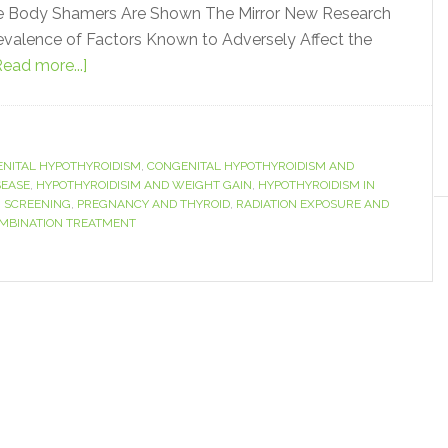
me Body Shamers Are Shown The Mirror New Research
revalence of Factors Known to Adversely Affect the
Read more...]
NITAL HYPOTHYROIDISM
,
CONGENITAL HYPOTHYROIDISM AND
SEASE
,
HYPOTHYROIDISIM AND WEIGHT GAIN
,
HYPOTHYROIDISM IN
 SCREENING
,
PREGNANCY AND THYROID
,
RADIATION EXPOSURE AND
OMBINATION TREATMENT