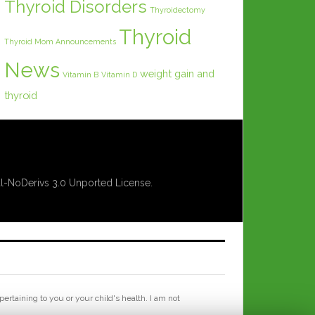
Thyroid Disorders
Thyroidectomy
Thyroid
Thyroid Mom Announcements
News
weight gain and
Vitamin B
Vitamin D
thyroid
-NoDerivs 3.0 Unported License
.
rtaining to you or your child's health. I am not