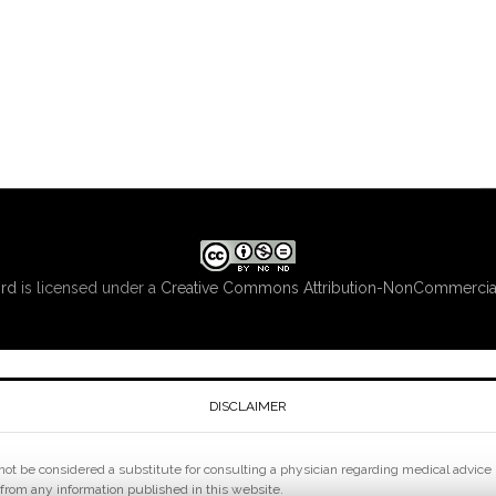
ord
is licensed under a
Creative Commons Attribution-NonCommercial
DISCLAIMER
ot be considered a substitute for consulting a physician regarding medical advice pe
 from any information published in this website.