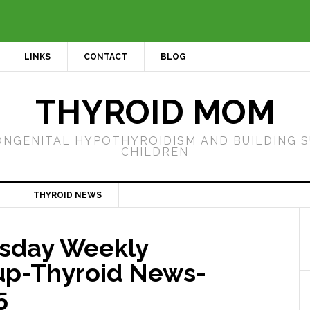
LINKS
CONTACT
BLOG
THYROID MOM
ONGENITAL HYPOTHYROIDISM AND BUILDING 
CHILDREN
THYROID NEWS
sday Weekly
p-Thyroid News-
5