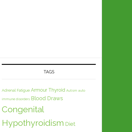
TAGS
Armour Thyroid
Adrenal Fatigue
Autism
auto
Blood Draws
immune disorders
Congenital
Hypothyroidism
Diet