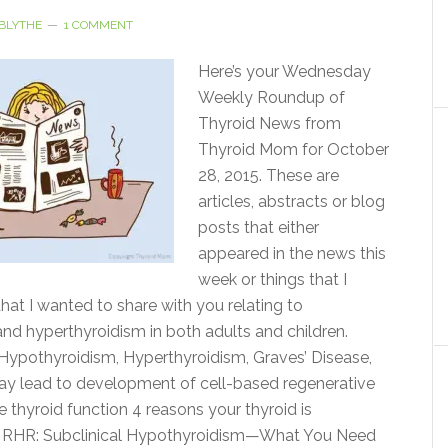
BLYTHE
1 COMMENT
Here’s your Wednesday
Weekly Roundup of
Thyroid News from
Thyroid Mom for October
28, 2015. These are
articles, abstracts or blog
posts that either
appeared in the news this
week or things that I
hat I wanted to share with you relating to
nd hyperthyroidism in both adults and children.
ypothyroidism, Hyperthyroidism, Graves’ Disease,
ay lead to development of cell-based regenerative
e thyroid function 4 reasons your thyroid is
 RHR: Subclinical Hypothyroidism—What You Need