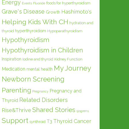
Energy
foods for hyperthyroidism
Events
Fluoride
Grave's Disease
Hashimoto's
Growth
Helping Kids With CH
hydration and
hyperthyroidism
thyroid
Hypoparathyroidism
Hypothyroidism
Hypothyroidism in Children
Inspiration
Iodine and thyroid
Kidney Function
My Journey
Medication
mental health
Newborn Screening
Parenting
Pregnancy and
Pregnancy
Related Disorders
Thyroid
Shared Stories
Rise&Thrive
sjogrens
Support
Thyroid Cancer
T3
synthroid