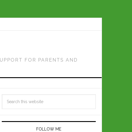
SUPPORT FOR PARENTS AND
FOLLOW ME