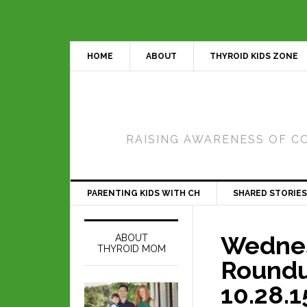
HOME
ABOUT
THYROID KIDS ZONE
RAISING AWARENESS OF C
PARENTING KIDS WITH CH
SHARED STORIES
Wedne
ABOUT
THYROID MOM
Roundu
10.28.1