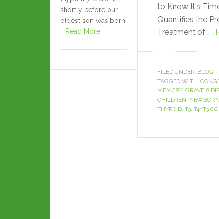
to Know It's Ti
shortly before our
Quantifies the P
oldest son was born.
…
Read More
Treatment of …
[
FILED UNDER:
BLOG
TAGGED WITH:
CONGE
MEMORY
,
GRAVE'S DI
CHILDREN
,
NEWBORN
THYROID
,
T3
,
T4/T3 C