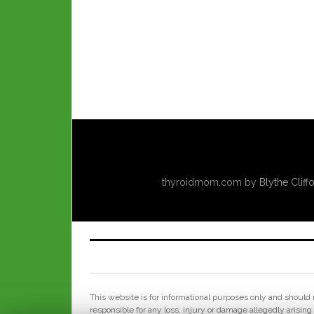
thyroidmom.com
by
Blythe Cliff
This website is for informational purposes only and should n
responsible for any loss, injury or damage allegedly arising