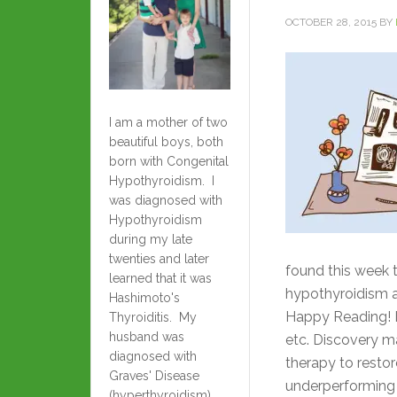
OCTOBER 28, 2015
BY
I am a mother of two
beautiful boys, both
born with Congenital
Hypothyroidism. I
was diagnosed with
Hypothyroidism
during my late
twenties and later
found this week t
learned that it was
hypothyroidism a
Hashimoto's
Happy Reading! H
Thyroiditis. My
husband was
etc. Discovery m
diagnosed with
therapy to restor
Graves' Disease
underperforming
(hyperthyroidism)