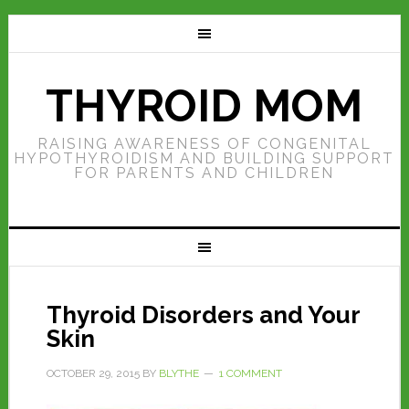
THYROID MOM
RAISING AWARENESS OF CONGENITAL
HYPOTHYROIDISM AND BUILDING SUPPORT
FOR PARENTS AND CHILDREN
Thyroid Disorders and Your
Skin
OCTOBER 29, 2015
BY
BLYTHE
1 COMMENT