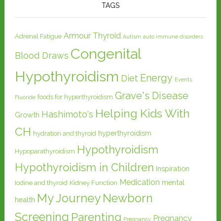
TAGS
Armour Thyroid
Adrenal Fatigue
Autism
auto immune disorders
Congenital
Blood Draws
Hypothyroidism
Energy
Diet
Events
Grave's Disease
foods for hyperthyroidism
Fluoride
Helping Kids With
Hashimoto's
Growth
CH
hyperthyroidism
hydration and thyroid
Hypothyroidism
Hypoparathyroidism
Hypothyroidism in Children
Inspiration
Medication
mental
Iodine and thyroid
Kidney Function
My Journey
Newborn
health
Screening
Parenting
Pregnancy
Pregnancy