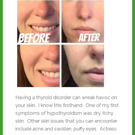
Having a thyroid disorder can wreak havoc on
your skin. I know this firsthand. One of my first
symptoms of hypothyroidism was dry, itchy
skin. Other skin issues that you can encounter
include acne and swollen, puffy eyes. Actress