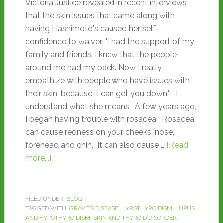
Victoria Justice revealed in recent interviews
that the skin issues that came along with
having Hashimoto's caused her self-
confidence to waiver: "I had the support of my
family and friends. I knew that the people
around me had my back. Now I really
empathize with people who have issues with
their skin, because it can get you down." I
understand what she means. A few years ago,
I began having trouble with rosacea. Rosacea
can cause redness on your cheeks, nose,
forehead and chin. It can also cause …
[Read
more...]
FILED UNDER:
BLOG
TAGGED WITH:
GRAVE'S DISEASE
,
HYPOTHYROIDISM
,
LUPUS
AND HYPOTHYROIDISM
,
SKIN AND THYROID DISORDER
,