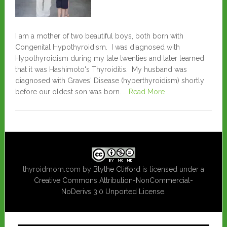
I am a mother of two beautiful boys, both born with
Congenital Hypothyroidism. I was diagnosed with
Hypothyroidism during my late twenties and later learned
that it was Hashimoto's Thyroiditis. My husband was
diagnosed with Graves' Disease (hyperthyroidism) shortly
before our oldest son was born. …
Read More
thyroidmom.com
by
Blythe Clifford
is licensed under a
Creative Commons Attribution-NonCommercial-
NoDerivs 3.0 Unported License
.