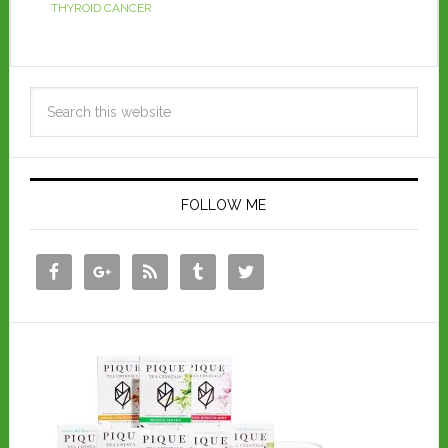
THYROID CANCER
FOLLOW ME