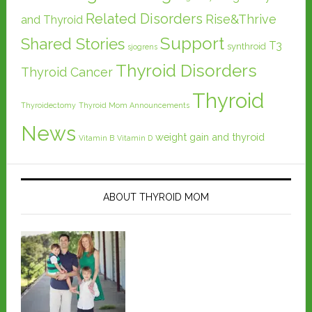
Related Disorders
Rise&Thrive
and Thyroid
Support
Shared Stories
T3
synthroid
sjogrens
Thyroid Disorders
Thyroid Cancer
Thyroid
Thyroidectomy
Thyroid Mom Announcements
News
weight gain and thyroid
Vitamin B
Vitamin D
ABOUT THYROID MOM